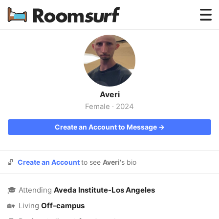
Testimonials
How Roomsurf Works
Log In
Averi
Create an Account →
Female
·
2024
Create an Account to Message →
🔓
Create an Account
to see
Averi
's bio
🎓
Attending
Aveda Institute-Los Angeles
🏡
Living
Off-campus