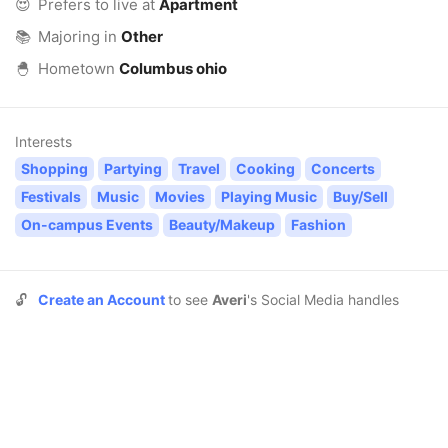
😍
Prefers to live at
Apartment
📚
Majoring in
Other
🐣
Hometown
Columbus ohio
Interests
Shopping
Partying
Travel
Cooking
Concerts
Festivals
Music
Movies
Playing Music
Buy/Sell
On-campus Events
Beauty/Makeup
Fashion
🔓
Create an Account
to see
Averi
's Social Media handles