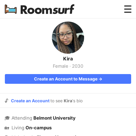
Testimonials
How Roomsurf Works
Log In
Kira
Create an Account →
Female
·
2030
Create an Account to Message →
🔓
Create an Account
to see
Kira
's bio
🎓
Attending
Belmont University
🏡
Living
On-campus