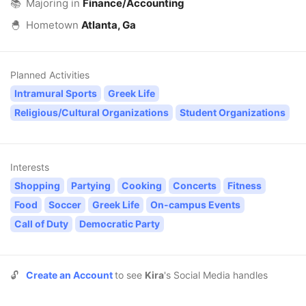
📚
Majoring in
Finance/Accounting
🐣
Hometown
Atlanta, Ga
Planned Activities
Intramural Sports
Greek Life
Religious/Cultural Organizations
Student Organizations
Interests
Shopping
Partying
Cooking
Concerts
Fitness
Food
Soccer
Greek Life
On-campus Events
Call of Duty
Democratic Party
🔓
Create an Account
to see
Kira
's Social Media handles