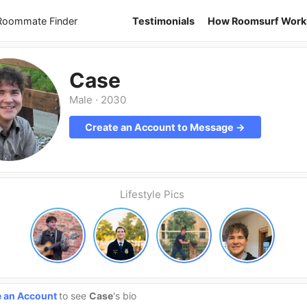
 Roommate Finder
Testimonials
How Roomsurf Work
Case
Male
·
2030
Create an Account to Message →
Lifestyle Pics
e an Account
to see
Case
's bio