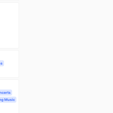
ns
ncerts
ng Music