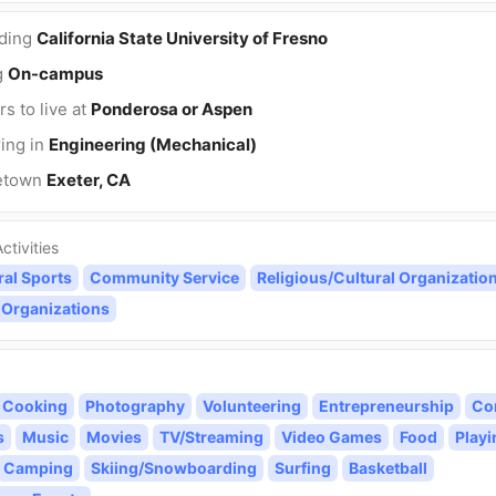
nding
California State University of Fresno
g
On-campus
rs to live at
Ponderosa or Aspen
ing in
Engineering (Mechanical)
etown
Exeter, CA
ctivities
ral Sports
Community Service
Religious/Cultural Organizatio
 Organizations
Cooking
Photography
Volunteering
Entrepreneurship
Co
s
Music
Movies
TV/Streaming
Video Games
Food
Playi
Camping
Skiing/Snowboarding
Surfing
Basketball