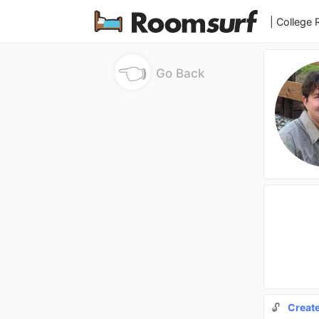
| College
👈
Go Back
🔓
Creat