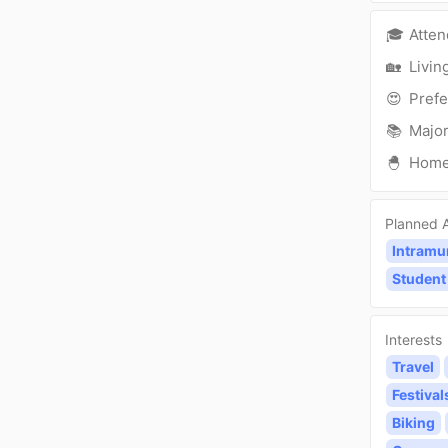
🎓
Atte
🏡
Livin
😍
Prefe
📚
Major
🐣
Hom
Planned A
Intramu
Student
Interests
Travel
Festival
Biking