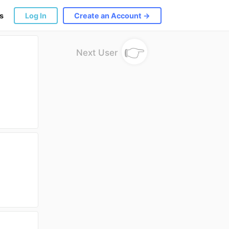
s
Log In
Create an Account →
👉
Next User