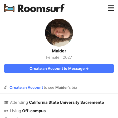
Testimonials
How Roomsurf Works
Log In
Maider
Create an Account →
Female
·
2027
Create an Account to Message →
🔓
Create an Account
to see
Maider
's bio
🎓
Attending
California State University Sacremento
🏡
Living
Off-campus