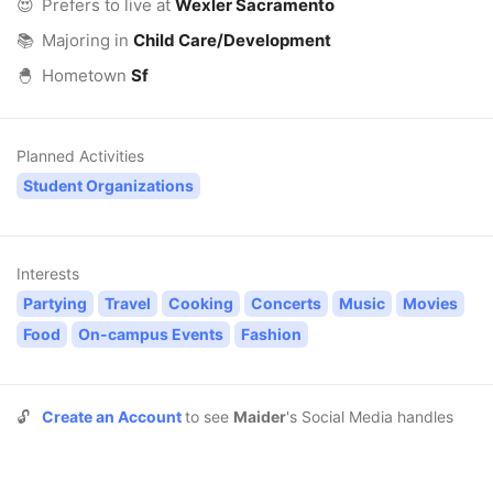
😍
Prefers to live at
Wexler Sacramento
📚
Majoring in
Child Care/Development
🐣
Hometown
Sf
Planned Activities
Student Organizations
Interests
Partying
Travel
Cooking
Concerts
Music
Movies
Food
On-campus Events
Fashion
🔓
Create an Account
to see
Maider
's Social Media handles