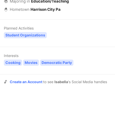
📚
Majoring in
Education/Teaching
🐣
Hometown
Harrison City Pa
Planned Activities
Student Organizations
Interests
Cooking
Movies
Democratic Party
🔓
Create an Account
to see
Isabella
's Social Media handles