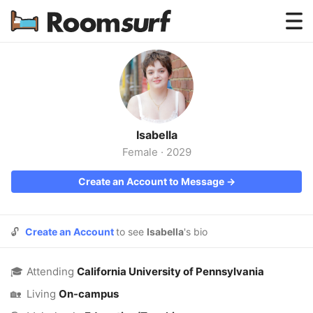
Testimonials
How Roomsurf Works
Log In
Isabella
Create an Account →
Female
·
2029
Create an Account to Message →
🔓
Create an Account
to see
Isabella
's bio
🎓
Attending
California University of Pennsylvania
🏡
Living
On-campus