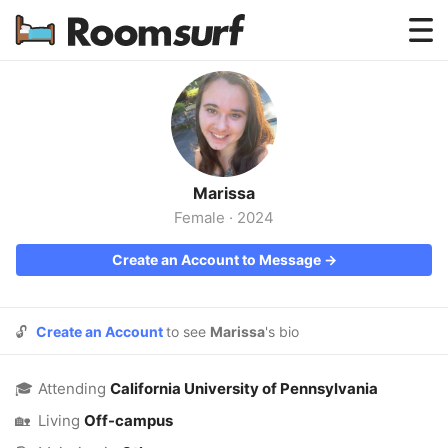
Testimonials
How Roomsurf Works
Log In
Marissa
Create an Account →
Female
·
2024
Create an Account to Message →
🔓
Create an Account
to see
Marissa
's bio
🎓
Attending
California University of Pennsylvania
🏡
Living
Off-campus