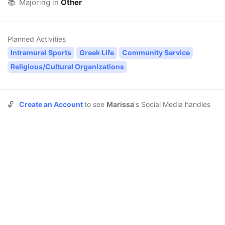
📚
Majoring in
Other
Planned Activities
Intramural Sports
Greek Life
Community Service
Religious/Cultural Organizations
🔓
Create an Account
to see
Marissa
's Social Media handles