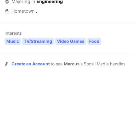
📚
Majoring in
Engineering
🐣
Hometown
.
Interests
Music
TV/Streaming
Video Games
Food
🔓
Create an Account
to see
Marcus
's Social Media handles