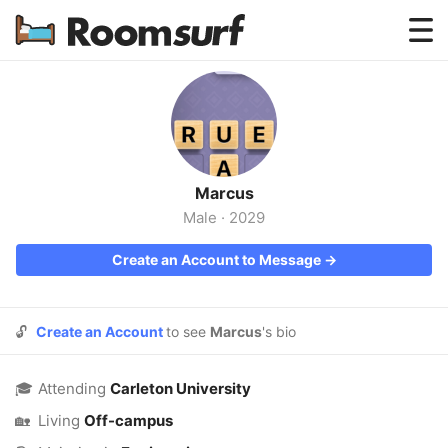
Testimonials
How Roomsurf Works
Log In
Marcus
Create an Account →
Male
·
2029
Create an Account to Message →
🔓
Create an Account
to see
Marcus
's bio
🎓
Attending
Carleton University
🏡
Living
Off-campus