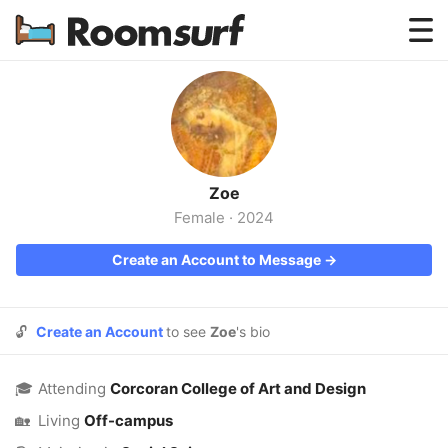
Testimonials
How Roomsurf Works
Log In
Zoe
Create an Account →
Female
·
2024
Create an Account to Message →
🔓
Create an Account
to see
Zoe
's bio
🎓
Attending
Corcoran College of Art and Design
🏡
Living
Off-campus