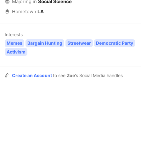
📚
Majoring in
Social Science
🐣
Hometown
LA
Interests
Memes
Bargain Hunting
Streetwear
Democratic Party
Activism
🔓
Create an Account
to see
Zoe
's Social Media handles