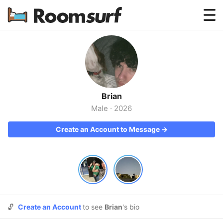
Testimonials
How Roomsurf Works
Log In
Brian
Create an Account →
Male
·
2026
Create an Account to Message →
🔓
Create an Account
to see
Brian
's bio