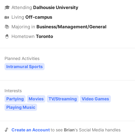
🎓
Attending
Dalhousie University
🏡
Living
Off-campus
📚
Majoring in
Business/Management/General
🐣
Hometown
Toronto
Planned Activities
Intramural Sports
Interests
Partying
Movies
TV/Streaming
Video Games
Playing Music
🔓
Create an Account
to see
Brian
's Social Media handles