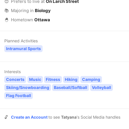
😍
Prefers to live at
On Larch Street
📚
Majoring in
Biology
🐣
Hometown
Ottawa
Planned Activities
Intramural Sports
Interests
Concerts
Music
Fitness
Hiking
Camping
Skiing/Snowboarding
Baseball/Softball
Volleyball
Flag Football
🔓
Create an Account
to see
Tatyana
's Social Media handles