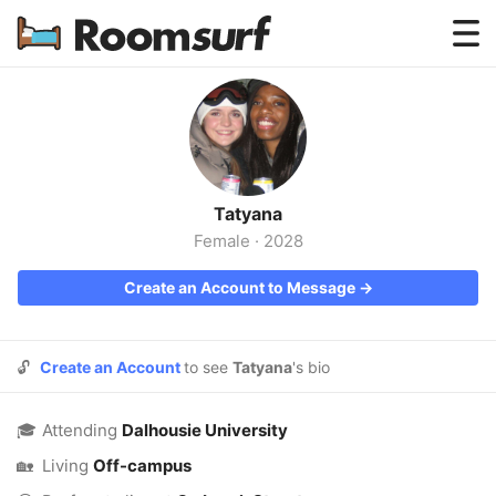
Testimonials
How Roomsurf Works
Log In
Tatyana
Create an Account →
Female
·
2028
Create an Account to Message →
🔓
Create an Account
to see
Tatyana
's bio
🎓
Attending
Dalhousie University
🏡
Living
Off-campus