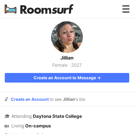
Testimonials
How Roomsurf Works
Log In
Jillian
Create an Account →
Female
·
2027
Create an Account to Message →
🔓
Create an Account
to see
Jillian
's bio
🎓
Attending
Daytona State College
🏡
Living
On-campus