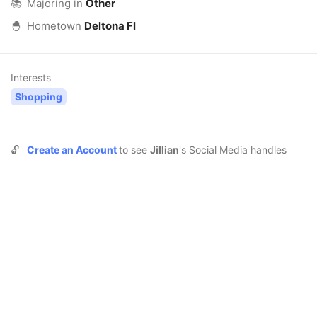
📚
Majoring in
Other
🐣
Hometown
Deltona Fl
Interests
Shopping
🔓
Create an Account
to see
Jillian
's Social Media handles