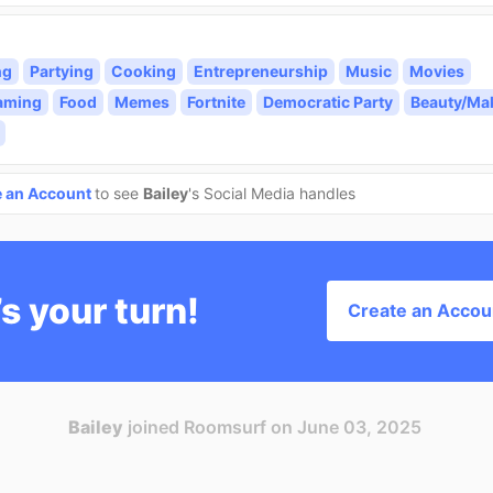
ng
Partying
Cooking
Entrepreneurship
Music
Movies
aming
Food
Memes
Fortnite
Democratic Party
Beauty/Ma
e an Account
to see
Bailey
's Social Media handles
’s your turn!
Create an Accou
Bailey
joined Roomsurf on June 03, 2025