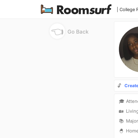
| College
👈
Go Back
🔓
Creat
🎓
Atte
🏡
Livin
📚
Major
🐣
Hom