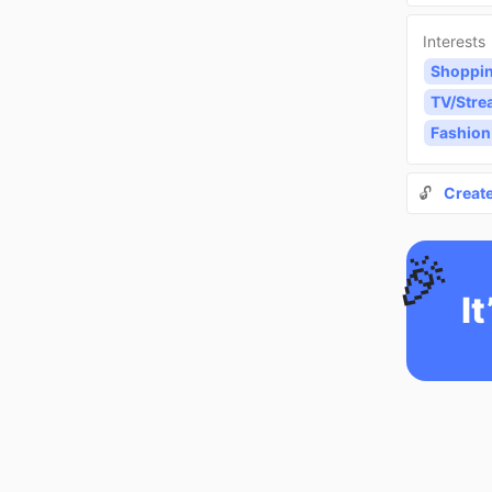
Interests
Shoppi
TV/Stre
Fashion
🔓
Creat
🎉
It