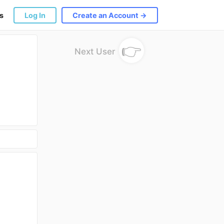
s
Log In
Create an Account →
👉
Next User