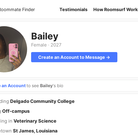
 Roommate Finder
Testimonials
How Roomsurf Work
Bailey
Female
·
2027
Create an Account to Message →
e an Account
to see
Bailey
's bio
nding
Delgado Community College
g
Off-campus
ing in
Veterinary Science
etown
St James, Louisiana