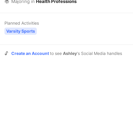
📚
Majoring in
Health Professions
Planned Activities
Varsity Sports
🔓
Create an Account
to see
Ashley
's Social Media handles