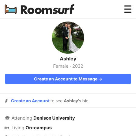
Testimonials
How Roomsurf Works
Log In
Ashley
Create an Account →
Female
·
2022
Create an Account to Message →
🔓
Create an Account
to see
Ashley
's bio
🎓
Attending
Denison University
🏡
Living
On-campus