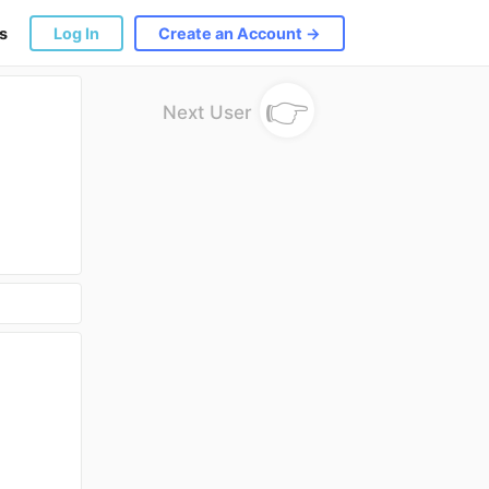
s
Log In
Create an Account →
👉
Next User