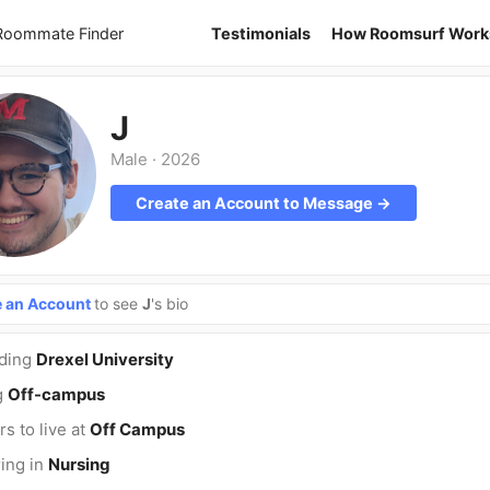
 Roommate Finder
Testimonials
How Roomsurf Work
J
Male
·
2026
Create an Account to Message →
e an Account
to see
J
's bio
nding
Drexel University
g
Off-campus
rs to live at
Off Campus
ing in
Nursing