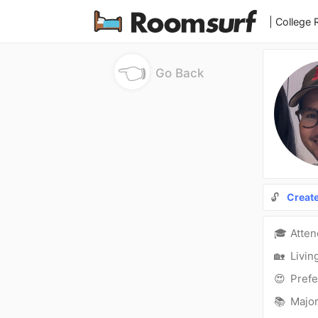
| College
👈
Go Back
🔓
Creat
🎓
Atte
🏡
Livin
😍
Prefe
📚
Major