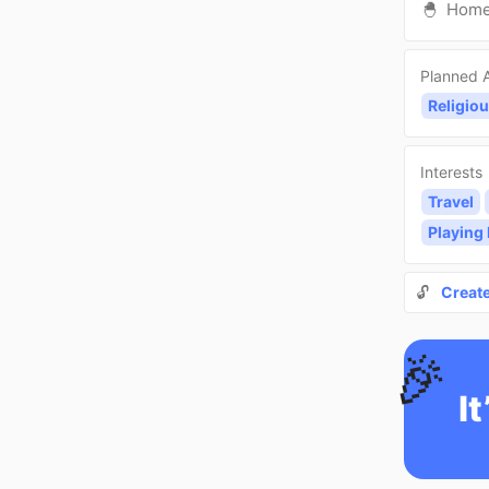
🐣
Hom
Planned A
Religiou
Interests
Travel
Playing
🔓
Creat
🎉
It