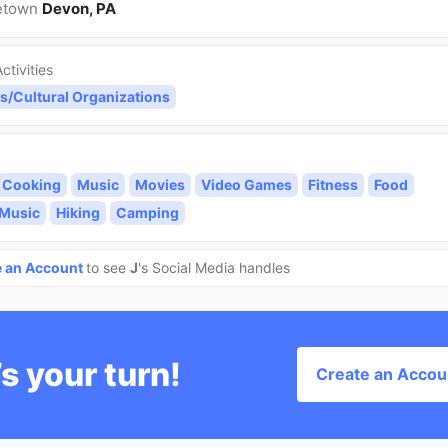
etown
Devon, PA
ctivities
s/Cultural Organizations
Cooking
Music
Movies
Video Games
Fitness
Food
 Music
Hiking
Camping
e an Account
to see
J
's Social Media handles
’s your turn!
Create an Accou