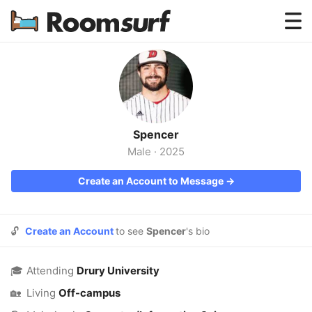
Testimonials
How Roomsurf Works
Log In
Spencer
Create an Account →
Male
·
2025
Create an Account to Message →
🔓
Create an Account
to see
Spencer
's bio
🎓
Attending
Drury University
🏡
Living
Off-campus