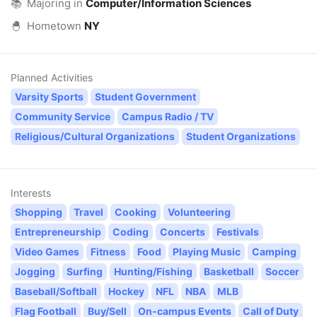
📚
Majoring in
Computer/Information Sciences
🐣
Hometown
NY
Planned Activities
Varsity Sports
Student Government
Community Service
Campus Radio / TV
Religious/Cultural Organizations
Student Organizations
Interests
Shopping
Travel
Cooking
Volunteering
Entrepreneurship
Coding
Concerts
Festivals
Video Games
Fitness
Food
Playing Music
Camping
Jogging
Surfing
Hunting/Fishing
Basketball
Soccer
Baseball/Softball
Hockey
NFL
NBA
MLB
Flag Football
Buy/Sell
On-campus Events
Call of Duty