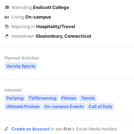
🎓
Attending
Endicott College
🏡
Living
On-campus
📚
Majoring in
Hospitality/Travel
🐣
Hometown
Glastonbury, Connecticut
Planned Activities
Varsity Sports
Interests
Partying
TV/Streaming
Fitness
Tennis
Ultimate Frisbee
On-campus Events
Call of Duty
🔓
Create an Account
to see
Eric
's Social Media handles