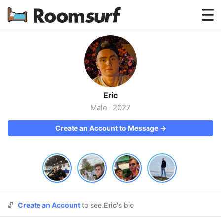
Testimonials
How Roomsurf Works
Log In
Eric
Create an Account →
Male
·
2027
Create an Account to Message →
🔓
Create an Account
to see
Eric
's bio