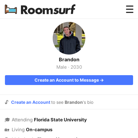
Testimonials
How Roomsurf Works
Log In
Brandon
Create an Account →
Male
·
2030
Create an Account to Message →
🔓
Create an Account
to see
Brandon
's bio
🎓
Attending
Florida State University
🏡
Living
On-campus