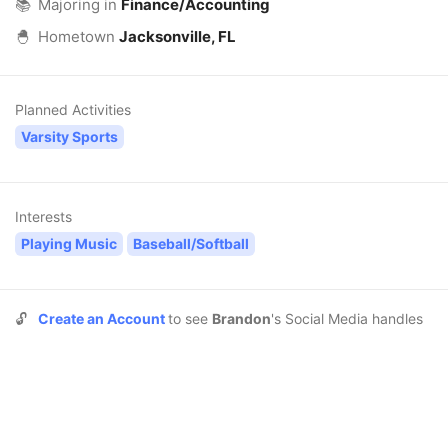
📚
Majoring in
Finance/Accounting
🐣
Hometown
Jacksonville, FL
Planned Activities
Varsity Sports
Interests
Playing Music
Baseball/Softball
🔓
Create an Account
to see
Brandon
's Social Media handles