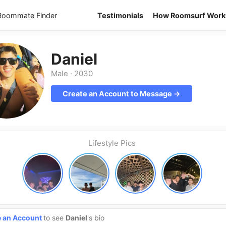
 Roommate Finder
Testimonials
How Roomsurf Work
Daniel
Male
·
2030
Create an Account to Message →
Lifestyle Pics
e an Account
to see
Daniel
's bio