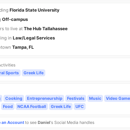
nding
Florida State University
g
Off-campus
rs to live at
The Hub Tallahassee
ing in
Law/Legal Services
etown
Tampa, FL
ctivities
ral Sports
Greek Life
g
Cooking
Entrepreneurship
Festivals
Music
Video Game
Food
NCAA Football
Greek Life
UFC
e an Account
to see
Daniel
's Social Media handles