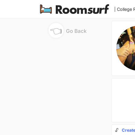
| College
👈
Go Back
🔓
Creat