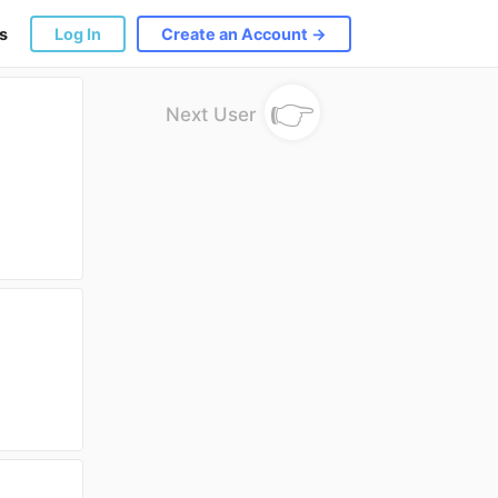
s
Log In
Create an Account →
👉
Next User