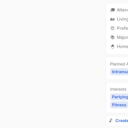
🎓
Atte
🏡
Livin
😍
Prefe
📚
Major
🐣
Hom
Planned A
Intramu
Interests
Partyin
Fitness
🔓
Creat