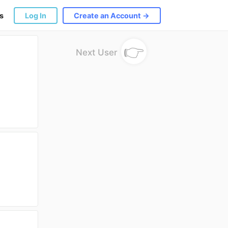
s
Log In
Create an Account →
👉
Next User