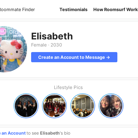
 Roommate Finder
Testimonials
How Roomsurf Work
Elisabeth
Female
·
2030
Create an Account to Message →
Lifestyle Pics
e an Account
to see
Elisabeth
's bio