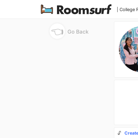
| College
👈
Go Back
🔓
Creat