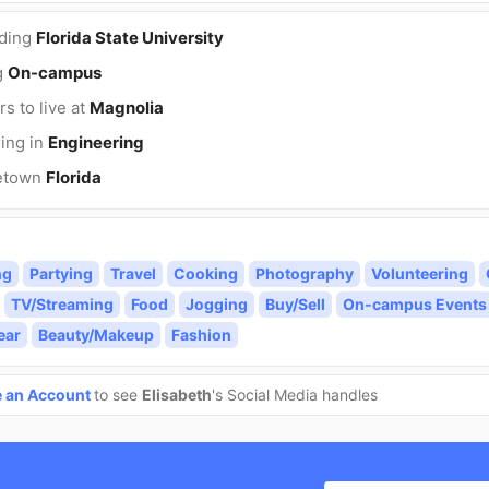
nding
Florida State University
g
On-campus
rs to live at
Magnolia
ing in
Engineering
etown
Florida
ng
Partying
Travel
Cooking
Photography
Volunteering
TV/Streaming
Food
Jogging
Buy/Sell
On-campus Events
ear
Beauty/Makeup
Fashion
e an Account
to see
Elisabeth
's Social Media handles