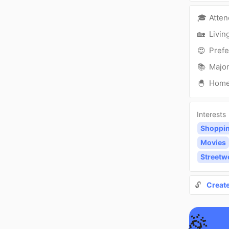
🎓
Atte
🏡
Livin
😍
Prefe
📚
Major
🐣
Hom
Interests
Shoppi
Movies
Streetw
🔓
Creat
🎉