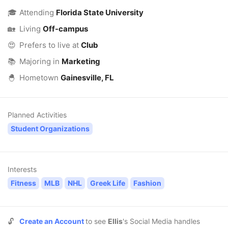
🎓
Attending
Florida State University
🏡
Living
Off-campus
😍
Prefers to live at
Club
📚
Majoring in
Marketing
🐣
Hometown
Gainesville, FL
Planned Activities
Student Organizations
Interests
Fitness
MLB
NHL
Greek Life
Fashion
🔓
Create an Account
to see
Ellis
's Social Media handles