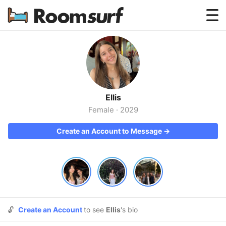
Testimonials
How Roomsurf Works
Log In
Ellis
Create an Account →
Female
·
2029
Create an Account to Message →
🔓
Create an Account
to see
Ellis
's bio