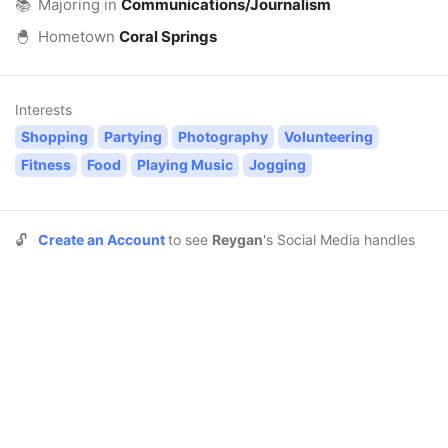
📚
Majoring in
Communications/Journalism
🐣
Hometown
Coral Springs
Interests
Shopping
Partying
Photography
Volunteering
Fitness
Food
Playing Music
Jogging
🔓
Create an Account
to see
Reygan
's Social Media handles