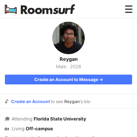
Testimonials
How Roomsurf Works
Log In
Reygan
Create an Account →
Male
·
2028
Create an Account to Message →
🔓
Create an Account
to see
Reygan
's bio
🎓
Attending
Florida State University
🏡
Living
Off-campus