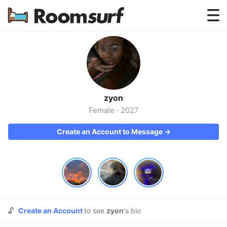
Testimonials
How Roomsurf Works
Log In
zyon
Create an Account →
Female
·
2027
Create an Account to Message →
🔓
Create an Account
to see
zyon
's bio