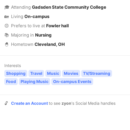
🎓
Attending
Gadsden State Community College
🏡
Living
On-campus
😍
Prefers to live at
Fowler hall
📚
Majoring in
Nursing
🐣
Hometown
Cleveland, OH
Interests
Shopping
Travel
Music
Movies
TV/Streaming
Food
Playing Music
On-campus Events
🔓
Create an Account
to see
zyon
's Social Media handles