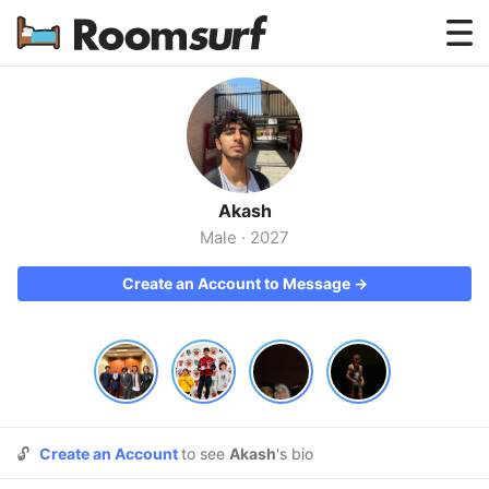
Testimonials
How Roomsurf Works
Log In
Akash
Create an Account →
Male
·
2027
Create an Account to Message →
🔓
Create an Account
to see
Akash
's bio