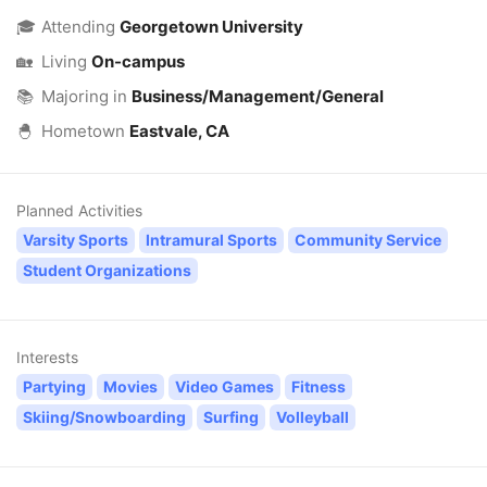
🎓
Attending
Georgetown University
🏡
Living
On-campus
📚
Majoring in
Business/Management/General
🐣
Hometown
Eastvale, CA
Planned Activities
Varsity Sports
Intramural Sports
Community Service
Student Organizations
Interests
Partying
Movies
Video Games
Fitness
Skiing/Snowboarding
Surfing
Volleyball