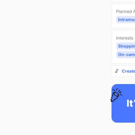
Planned A
Intramu
Interests
Shoppi
On-cam
🔓
Creat
🎉
It