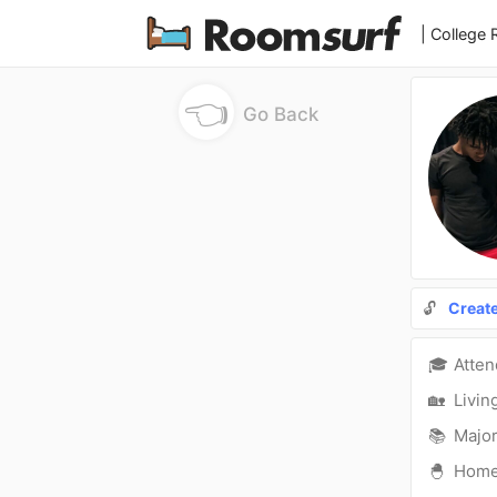
| College
👈
Go Back
🔓
Creat
🎓
Atte
🏡
Livin
📚
Major
🐣
Hom