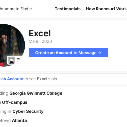
 Roommate Finder
Testimonials
How Roomsurf Work
Excel
Male
·
2028
Create an Account to Message →
e an Account
to see
Excel
's bio
nding
Georgia Gwinnett College
g
Off-campus
ing in
Cyber Security
etown
Atlanta