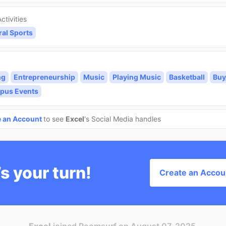
ctivities
ral Sports
ng
Entrepreneurship
Music
Playing Music
Basketball
Buy
pus Events
e an Account
to see
Excel
's Social Media handles
’s your turn!
Create an Accou