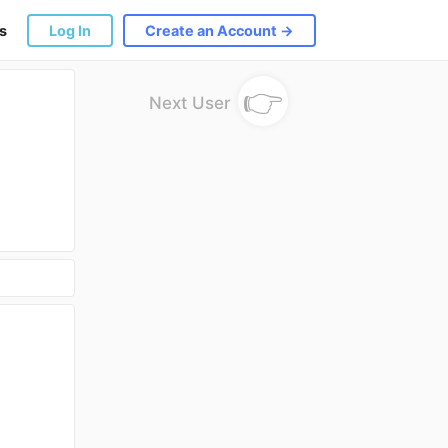
s
Log In
Create an Account →
👉
Next User