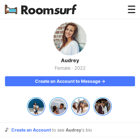
Testimonials
How Roomsurf Works
Log In
Audrey
Create an Account →
Female
·
2022
Create an Account to Message →
🔓
Create an Account
to see
Audrey
's bio