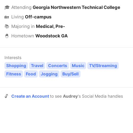
🎓
Attending
Georgia Northwestern Technical College
🏡
Living
Off-campus
📚
Majoring in
Medical, Pre-
🐣
Hometown
Woodstock GA
Interests
Shopping
Travel
Concerts
Music
TV/Streaming
Fitness
Food
Jogging
Buy/Sell
🔓
Create an Account
to see
Audrey
's Social Media handles