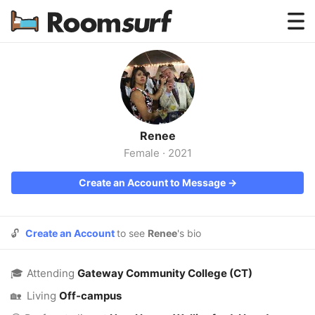
Testimonials
How Roomsurf Works
Log In
Renee
Create an Account →
Female
·
2021
Create an Account to Message →
🔓
Create an Account
to see
Renee
's bio
🎓
Attending
Gateway Community College (CT)
🏡
Living
Off-campus