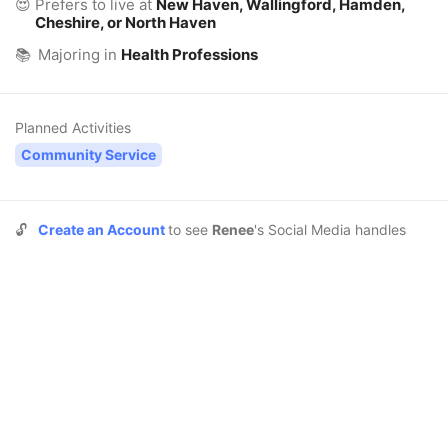
😍
Prefers to live at
New Haven, Wallingford, Hamden,
Cheshire, or North Haven
📚
Majoring in
Health Professions
Planned Activities
Community Service
🔓
Create an Account
to see
Renee
's Social Media handles