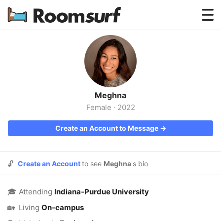
Testimonials
How Roomsurf Works
Log In
Meghna
Create an Account →
Female
·
2022
Create an Account to Message →
🔓
Create an Account
to see
Meghna
's bio
🎓
Attending
Indiana-Purdue University
🏡
Living
On-campus