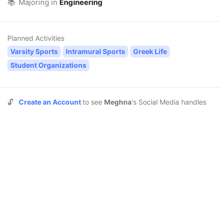
📚
Majoring in
Engineering
Planned Activities
Varsity Sports
Intramural Sports
Greek Life
Student Organizations
🔓
Create an Account
to see
Meghna
's Social Media handles