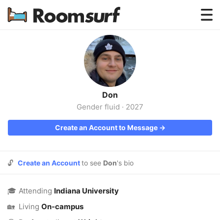
Testimonials
How Roomsurf Works
Log In
Don
Create an Account →
Gender fluid
·
2027
Create an Account to Message →
🔓
Create an Account
to see
Don
's bio
🎓
Attending
Indiana University
🏡
Living
On-campus