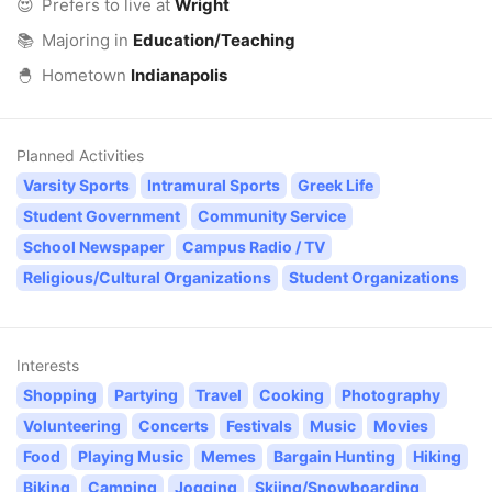
😍
Prefers to live at
Wright
📚
Majoring in
Education/Teaching
🐣
Hometown
Indianapolis
Planned Activities
Varsity Sports
Intramural Sports
Greek Life
Student Government
Community Service
School Newspaper
Campus Radio / TV
Religious/Cultural Organizations
Student Organizations
Interests
Shopping
Partying
Travel
Cooking
Photography
Volunteering
Concerts
Festivals
Music
Movies
Food
Playing Music
Memes
Bargain Hunting
Hiking
Biking
Camping
Jogging
Skiing/Snowboarding