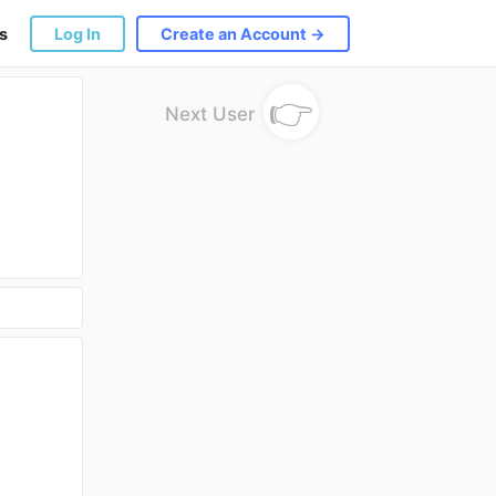
s
Log In
Create an Account →
👉
Next User