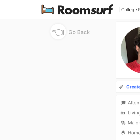
| College
👈
Go Back
🔓
Creat
🎓
Atte
🏡
Livin
📚
Major
🐣
Hom