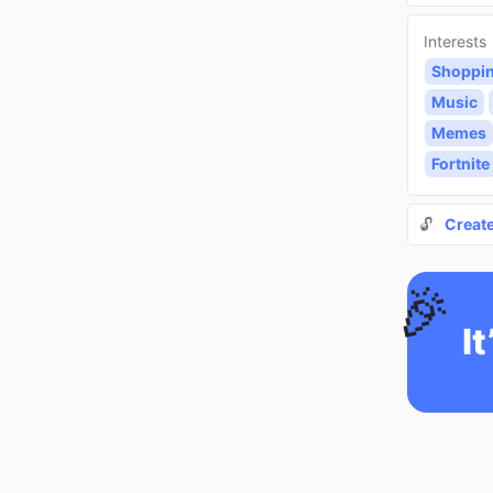
Interests
Shoppi
Music
Memes
Fortnite
🔓
Creat
🎉
It