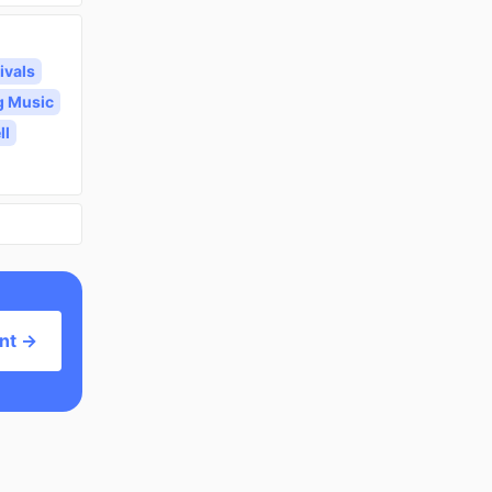
ivals
g Music
ll
nt →