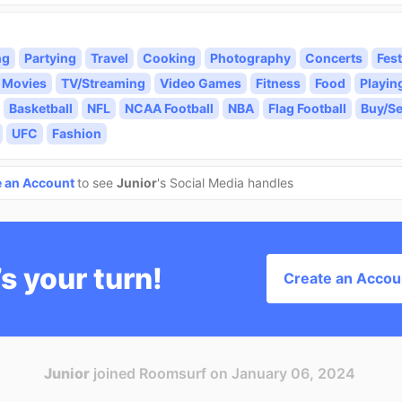
ng
Partying
Travel
Cooking
Photography
Concerts
Fest
Movies
TV/Streaming
Video Games
Fitness
Food
Playin
Basketball
NFL
NCAA Football
NBA
Flag Football
Buy/Se
UFC
Fashion
e an Account
to see
Junior
's Social Media handles
’s your turn!
Create an Accou
Junior
joined Roomsurf on January 06, 2024