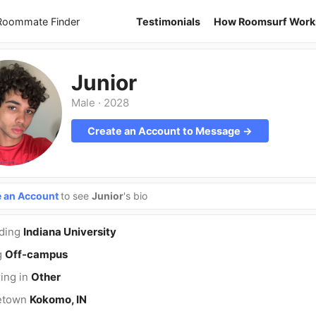
 Roommate Finder
Testimonials
How Roomsurf Work
Junior
Male
·
2028
Create an Account to Message →
e an Account
to see
Junior
's bio
nding
Indiana University
g
Off-campus
ing in
Other
etown
Kokomo, IN