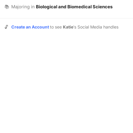
📚
Majoring in
Biological and Biomedical Sciences
🔓
Create an Account
to see
Katie
's Social Media handles