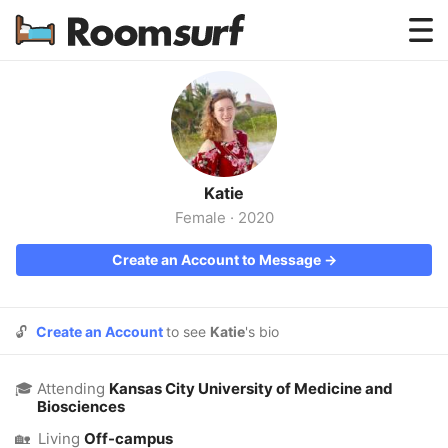
Testimonials
How Roomsurf Works
Log In
Katie
Create an Account →
Female
·
2020
Create an Account to Message →
🔓
Create an Account
to see
Katie
's bio
🎓
Attending
Kansas City University of Medicine and
Biosciences
🏡
Living
Off-campus