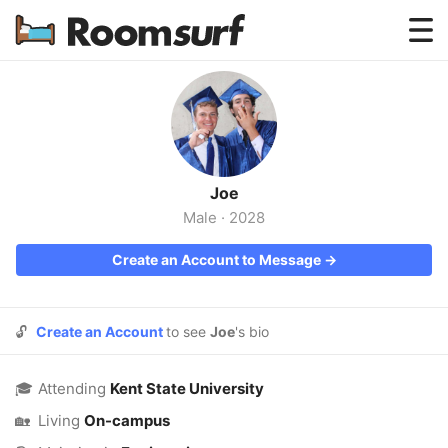
Testimonials
How Roomsurf Works
Log In
Joe
Create an Account →
Male
·
2028
Create an Account to Message →
🔓
Create an Account
to see
Joe
's bio
🎓
Attending
Kent State University
🏡
Living
On-campus