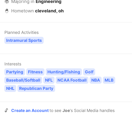
📚
Majoring in
Engineering
🐣
Hometown
cleveland, oh
Planned Activities
Intramural Sports
Interests
Partying
Fitness
Hunting/Fishing
Golf
Baseball/Softball
NFL
NCAA Football
NBA
MLB
NHL
Republican Party
🔓
Create an Account
to see
Joe
's Social Media handles