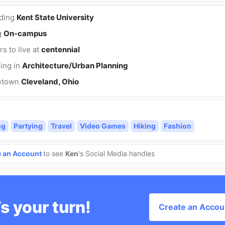
nding
Kent State University
g
On-campus
rs to live at
centennial
ing in
Architecture/Urban Planning
etown
Cleveland, Ohio
ng
Partying
Travel
Video Games
Hiking
Fashion
e an Account
to see
Ken
's Social Media handles
’s your turn!
Create an Accou