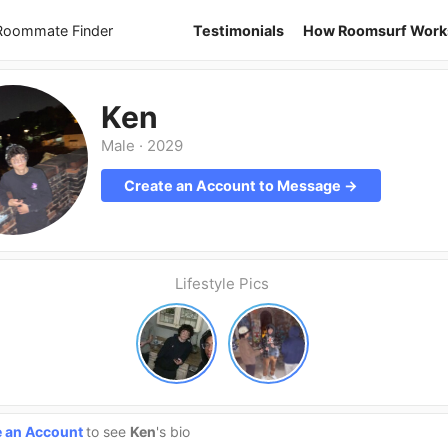
 Roommate Finder
Testimonials
How Roomsurf Work
Ken
Male
·
2029
Create an Account to Message →
Lifestyle Pics
e an Account
to see
Ken
's bio