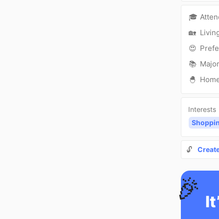
🎓
Atte
🏡
Livin
😍
Prefe
📚
Major
🐣
Hom
Interests
Shoppi
🔓
Creat
🎉
It