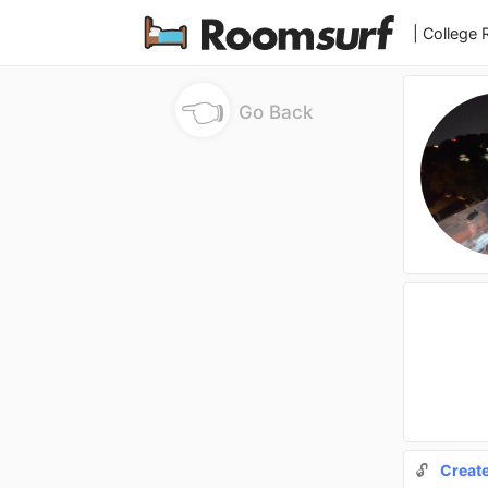
| College
👈
Go Back
🔓
Creat