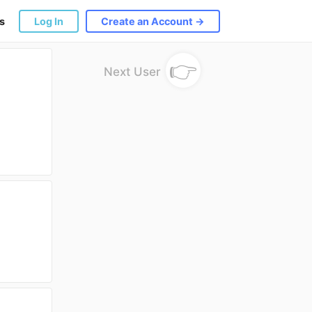
s
Log In
Create an Account →
👉
Next User