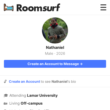
Testimonials
How Roomsurf Works
Log In
Nathaniel
Create an Account →
Male
·
2026
Create an Account to Message →
🔓
Create an Account
to see
Nathaniel
's bio
🎓
Attending
Lamar University
🏡
Living
Off-campus