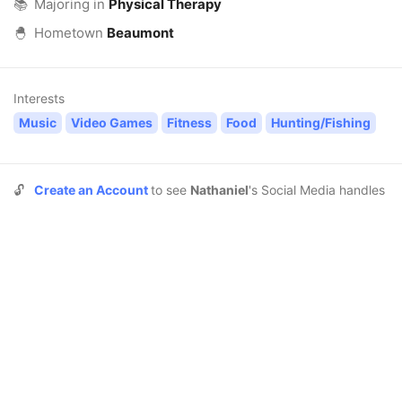
📚
Majoring in
Physical Therapy
🐣
Hometown
Beaumont
Interests
Music
Video Games
Fitness
Food
Hunting/Fishing
🔓
Create an Account
to see
Nathaniel
's Social Media handles