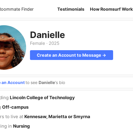
 Roommate Finder
Testimonials
How Roomsurf Work
Danielle
Female
·
2025
Create an Account to Message →
e an Account
to see
Danielle
's bio
nding
Lincoln College of Technology
g
Off-campus
rs to live at
Kennesaw, Marietta or Smyrna
ing in
Nursing