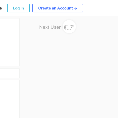
s
Log In
Create an Account →
👉
Next User