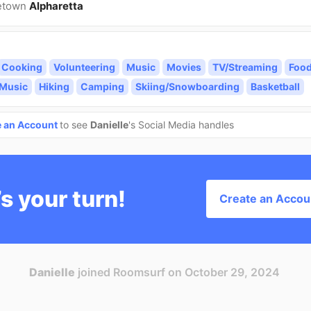
etown
Alpharetta
Cooking
Volunteering
Music
Movies
TV/Streaming
Foo
 Music
Hiking
Camping
Skiing/Snowboarding
Basketball
e an Account
to see
Danielle
's Social Media handles
’s your turn!
Create an Accou
Danielle
joined Roomsurf on October 29, 2024