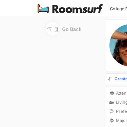
| College
👈
Go Back
🔓
Creat
🎓
Atte
🏡
Livin
😍
Prefe
📚
Major