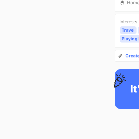
🐣
Hom
Interests
Travel
Playing
🔓
Creat
🎉
It