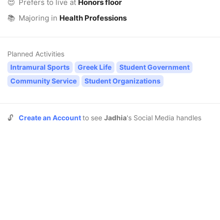
😍
Prefers to live at
Honors floor
📚
Majoring in
Health Professions
Planned Activities
Intramural Sports
Greek Life
Student Government
Community Service
Student Organizations
🔓
Create an Account
to see
Jadhia
's Social Media handles