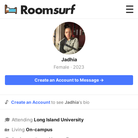
Testimonials
How Roomsurf Works
Log In
Jadhia
Create an Account →
Female
·
2023
Create an Account to Message →
🔓
Create an Account
to see
Jadhia
's bio
🎓
Attending
Long Island University
🏡
Living
On-campus