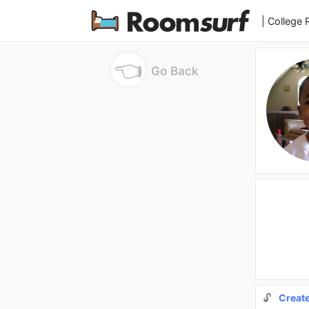
| College
👈
Go Back
🔓
Creat