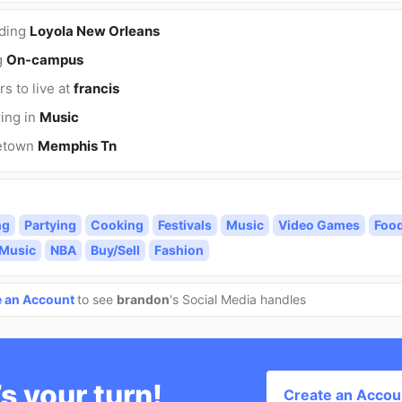
nding
Loyola New Orleans
g
On-campus
rs to live at
francis
ing in
Music
etown
Memphis Tn
ng
Partying
Cooking
Festivals
Music
Video Games
Foo
 Music
NBA
Buy/Sell
Fashion
e an Account
to see
brandon
's Social Media handles
’s your turn!
Create an Accou