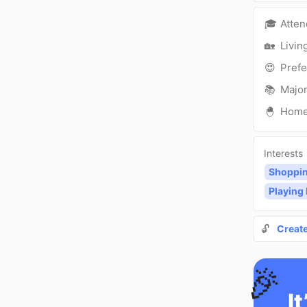
🎓
Atte
🏡
Livin
😍
Prefe
📚
Major
🐣
Hom
Interests
Shoppi
Playing
🔓
Creat
🎉
It