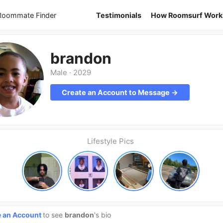
 Roommate Finder
Testimonials
How Roomsurf Work
brandon
Male
·
2029
Create an Account to Message →
Lifestyle Pics
e an Account
to see
brandon
's bio