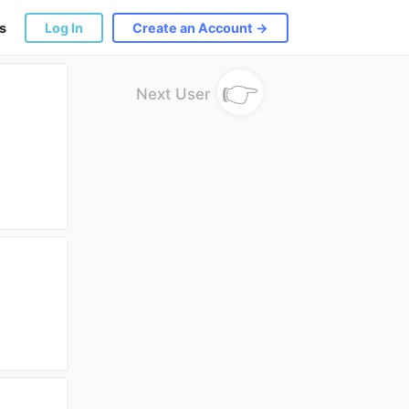
s
Log In
Create an Account →
👉
Next User