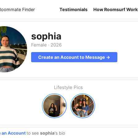
 Roommate Finder
Testimonials
How Roomsurf Work
sophia
Female
·
2026
Create an Account to Message →
Lifestyle Pics
e an Account
to see
sophia
's bio