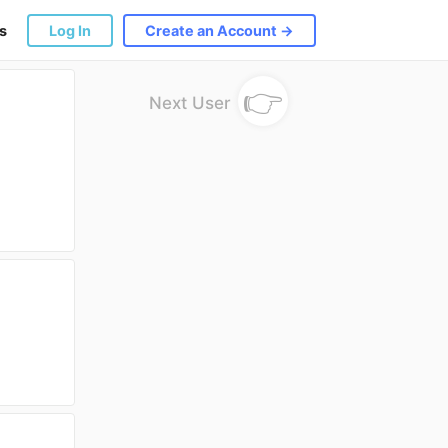
s
Log In
Create an Account →
👉
Next User