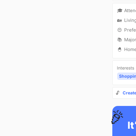
🎓
Atte
🏡
Livin
😍
Prefe
📚
Major
🐣
Hom
Interests
Shoppi
🔓
Creat
🎉
It