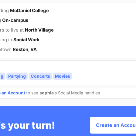
nding
McDaniel College
g
On-campus
rs to live at
North Village
ing in
Social Work
etown
Reston, VA
ng
Partying
Concerts
Movies
e an Account
to see
sophia
's Social Media handles
’s your turn!
Create an Accou