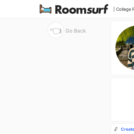
| College
👈
Go Back
🔓
Creat