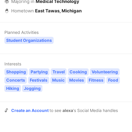
📚
Majoring in
Medical Technology
🐣
Hometown
East Tawas, Michigan
Planned Activities
Student Organizations
Interests
Shopping
Partying
Travel
Cooking
Volunteering
Concerts
Festivals
Music
Movies
Fitness
Food
Hiking
Jogging
🔓
Create an Account
to see
alexa
's Social Media handles