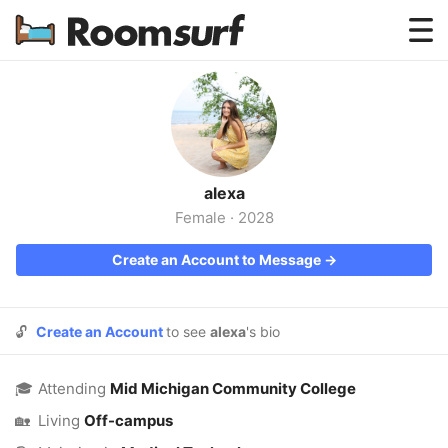
Testimonials
How Roomsurf Works
Log In
alexa
Create an Account →
Female
·
2028
Create an Account to Message →
🔓
Create an Account
to see
alexa
's bio
🎓
Attending
Mid Michigan Community College
🏡
Living
Off-campus