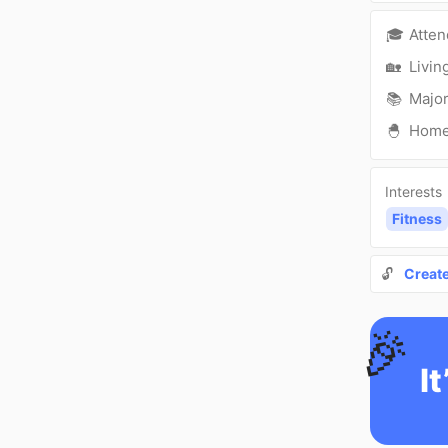
🎓
Atte
🏡
Livin
📚
Major
🐣
Hom
Interests
Fitness
🔓
Creat
🎉
It