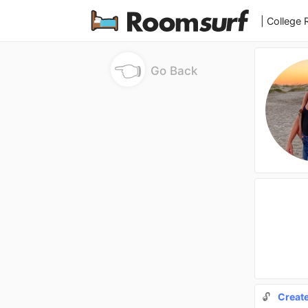
| College
👈
Go Back
🔓
Creat