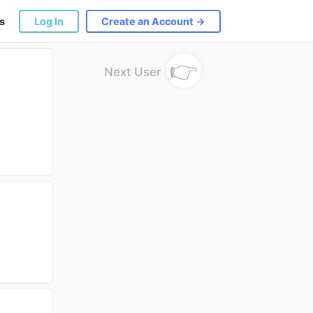
s
Log In
Create an Account →
👉
Next User