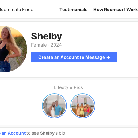
 Roommate Finder
Testimonials
How Roomsurf Work
Shelby
Female
·
2024
Create an Account to Message →
Lifestyle Pics
e an Account
to see
Shelby
's bio