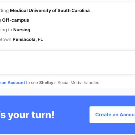
nding
Medical University of South Carolina
g
Off-campus
ing in
Nursing
etown
Pensacola, FL
e an Account
to see
Shelby
's Social Media handles
’s your turn!
Create an Accou