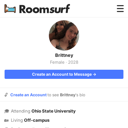
Testimonials
How Roomsurf Works
Log In
Brittney
Create an Account →
Female
·
2028
Create an Account to Message →
🔓
Create an Account
to see
Brittney
's bio
🎓
Attending
Ohio State University
🏡
Living
Off-campus