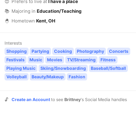
😍
Prefers to live at
I have a place
📚
Majoring in
Education/Teaching
🐣
Hometown
Kent, OH
Interests
Shopping
Partying
Cooking
Photography
Concerts
Festivals
Music
Movies
TV/Streaming
Fitness
Playing Music
Skiing/Snowboarding
Baseball/Softball
Volleyball
Beauty/Makeup
Fashion
🔓
Create an Account
to see
Brittney
's Social Media handles