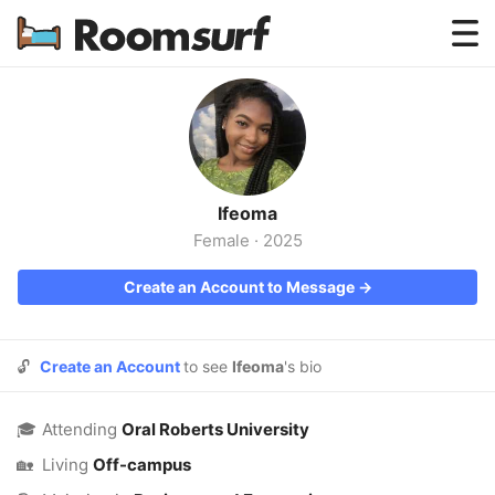
Testimonials
How Roomsurf Works
Log In
Ifeoma
Create an Account →
Female
·
2025
Create an Account to Message →
🔓
Create an Account
to see
Ifeoma
's bio
🎓
Attending
Oral Roberts University
🏡
Living
Off-campus