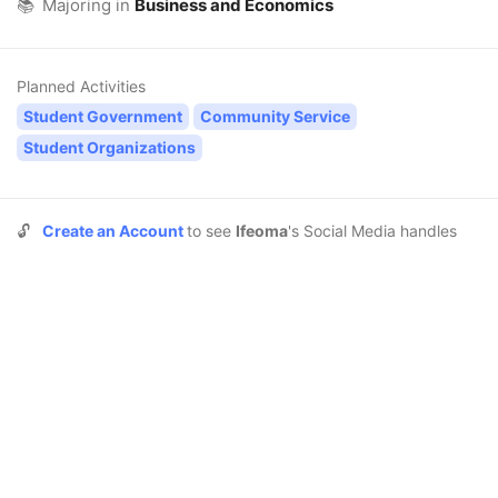
📚
Majoring in
Business and Economics
Planned Activities
Student Government
Community Service
Student Organizations
🔓
Create an Account
to see
Ifeoma
's Social Media handles