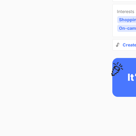
Interests
Shoppi
On-cam
🔓
Creat
🎉
It