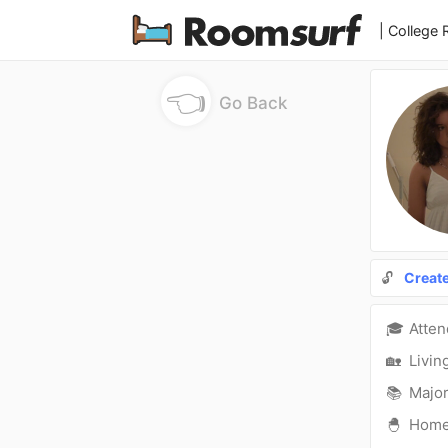
| College
👈
Go Back
🔓
Creat
🎓
Atte
🏡
Livin
📚
Major
🐣
Hom