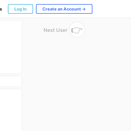
s
Log In
Create an Account →
👉
Next User