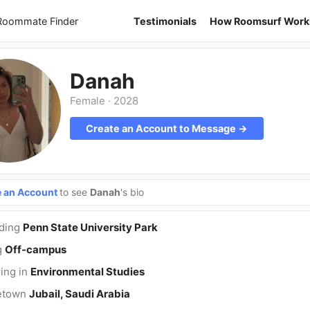
 Roommate Finder
Testimonials
How Roomsurf Work
Danah
Female
·
2028
Create an Account to Message →
e an Account
to see
Danah
's bio
nding
Penn State University Park
g
Off-campus
ing in
Environmental Studies
etown
Jubail, Saudi Arabia