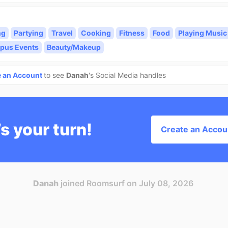
ng
Partying
Travel
Cooking
Fitness
Food
Playing Music
pus Events
Beauty/Makeup
e an Account
to see
Danah
's Social Media handles
’s your turn!
Create an Accou
Danah
joined Roomsurf on July 08, 2026