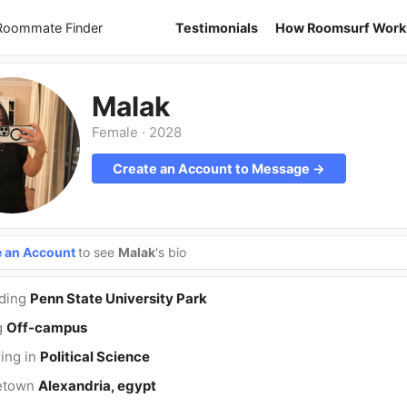
 Roommate Finder
Testimonials
How Roomsurf Work
Malak
Female
·
2028
Create an Account to Message →
e an Account
to see
Malak
's bio
nding
Penn State University Park
g
Off-campus
ing in
Political Science
etown
Alexandria, egypt