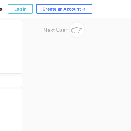
s
Log In
Create an Account →
👉
Next User