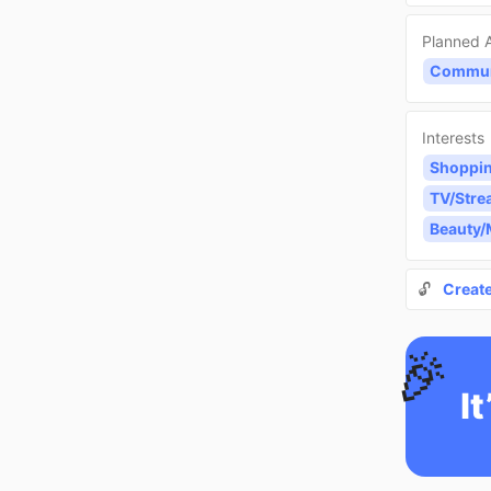
Planned A
Communi
Interests
Shoppi
TV/Stre
Beauty
🔓
Creat
🎉
It