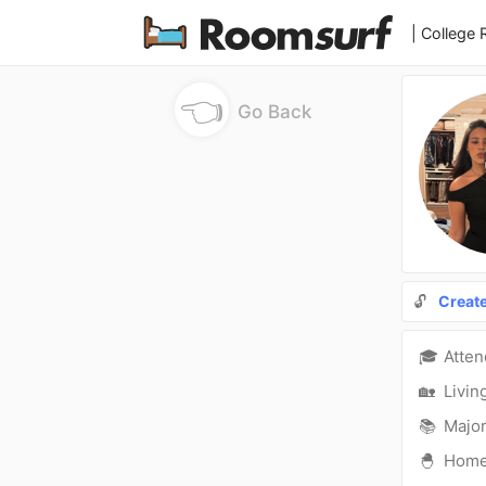
| College
👈
Go Back
🔓
Creat
🎓
Atte
🏡
Livin
📚
Major
🐣
Hom