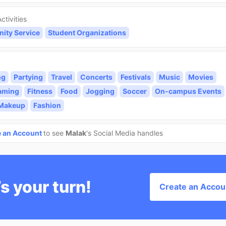
ctivities
ty Service
Student Organizations
ng
Partying
Travel
Concerts
Festivals
Music
Movies
aming
Fitness
Food
Jogging
Soccer
On-campus Events
/Makeup
Fashion
e an Account
to see
Malak
's Social Media handles
’s your turn!
Create an Accou