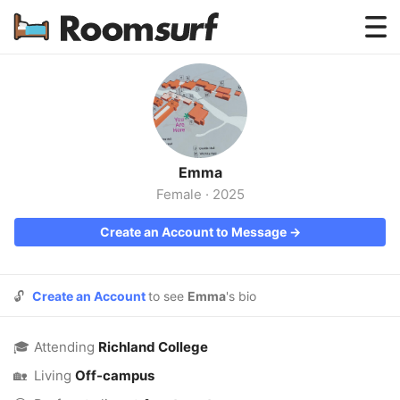
Testimonials
How Roomsurf Works
Log In
Emma
Create an Account →
Female
·
2025
Create an Account to Message →
🔓
Create an Account
to see
Emma
's bio
🎓
Attending
Richland College
🏡
Living
Off-campus