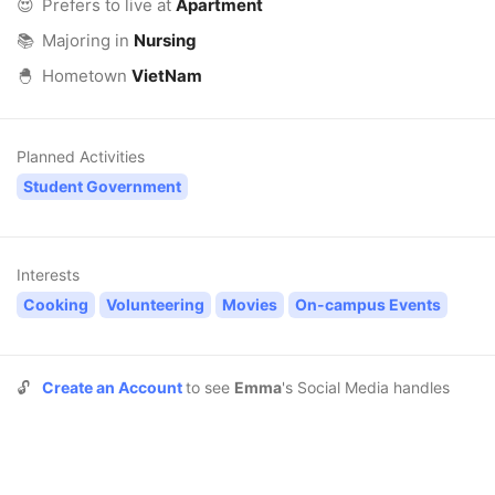
😍
Prefers to live at
Apartment
📚
Majoring in
Nursing
🐣
Hometown
VietNam
Planned Activities
Student Government
Interests
Cooking
Volunteering
Movies
On-campus Events
🔓
Create an Account
to see
Emma
's Social Media handles