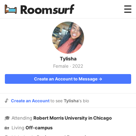
Testimonials
How Roomsurf Works
Log In
Tylisha
Create an Account →
Female
·
2022
Create an Account to Message →
🔓
Create an Account
to see
Tylisha
's bio
🎓
Attending
Robert Morris University in Chicago
🏡
Living
Off-campus