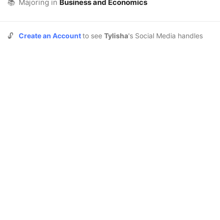
📚
Majoring in
Business and Economics
🔓
Create an Account
to see
Tylisha
's Social Media handles