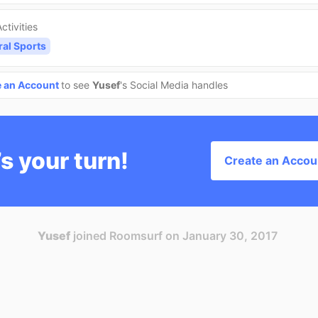
ctivities
ral Sports
e an Account
to see
Yusef
's Social Media handles
’s your turn!
Create an Accou
Yusef
joined Roomsurf on January 30, 2017