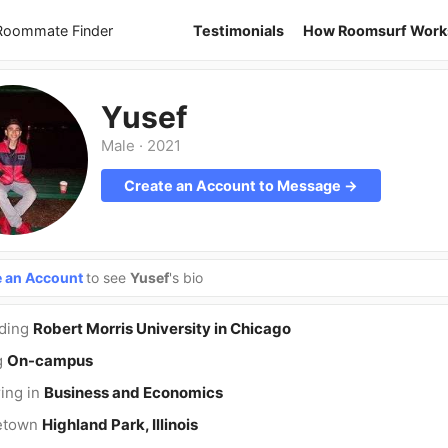
 Roommate Finder
Testimonials
How Roomsurf Work
Yusef
Male
·
2021
Create an Account to Message →
e an Account
to see
Yusef
's bio
nding
Robert Morris University in Chicago
g
On-campus
ing in
Business and Economics
etown
Highland Park, Illinois