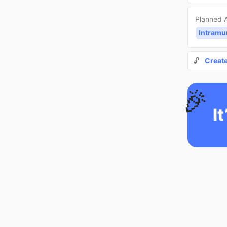
Planned A
Intramu
🔓
Creat
🎉
It