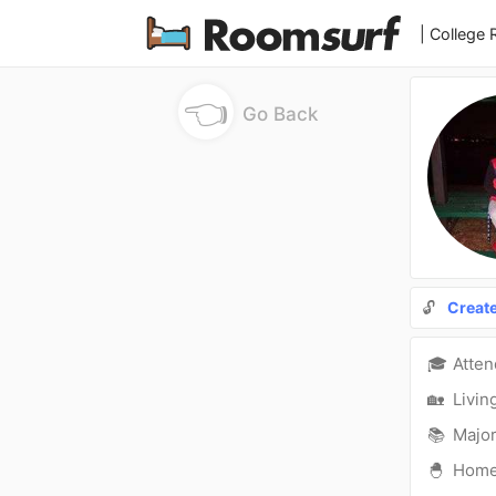
| College
👈
Go Back
🔓
Creat
🎓
Atte
🏡
Livin
📚
Major
🐣
Hom