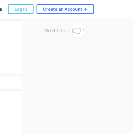
s
Log In
Create an Account →
👉
Next User