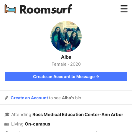
Testimonials
How Roomsurf Works
Log In
Alba
Create an Account →
Female
·
2020
Create an Account to Message →
🔓
Create an Account
to see
Alba
's bio
🎓
Attending
Ross Medical Education Center-Ann Arbor
🏡
Living
On-campus