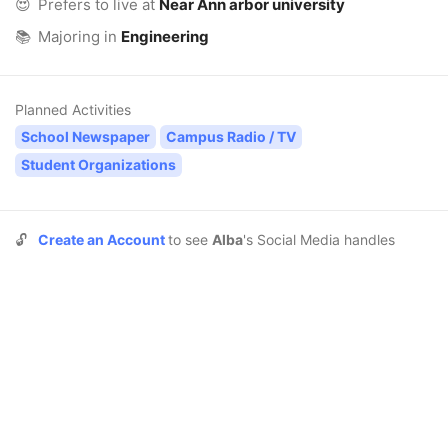
😍
Prefers to live at
Near Ann arbor university
📚
Majoring in
Engineering
Planned Activities
School Newspaper
Campus Radio / TV
Student Organizations
🔓
Create an Account
to see
Alba
's Social Media handles