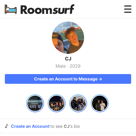
Testimonials
How Roomsurf Works
Log In
CJ
Create an Account →
Male
·
2029
Create an Account to Message →
🔓
Create an Account
to see
CJ
's bio