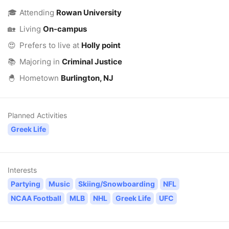
🎓
Attending
Rowan University
🏡
Living
On-campus
😍
Prefers to live at
Holly point
📚
Majoring in
Criminal Justice
🐣
Hometown
Burlington, NJ
Planned Activities
Greek Life
Interests
Partying
Music
Skiing/Snowboarding
NFL
NCAA Football
MLB
NHL
Greek Life
UFC