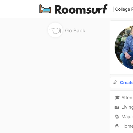
| College
👈
Go Back
🔓
Creat
🎓
Atte
🏡
Livin
📚
Major
🐣
Hom