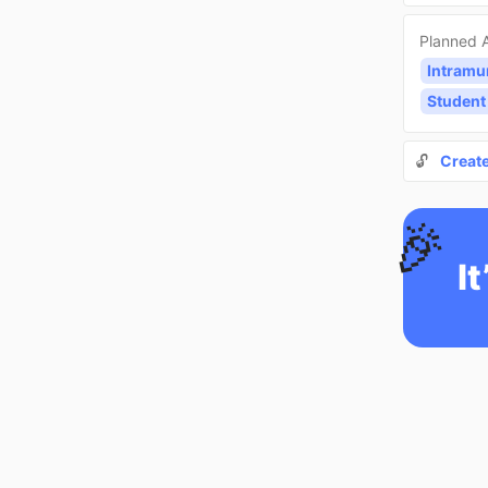
Planned A
Intramu
Student
🔓
Creat
🎉
It