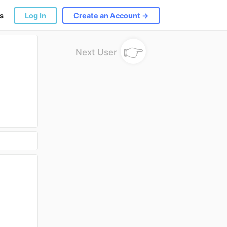
s
Log In
Create an Account →
👉
Next User