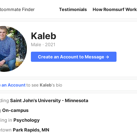
 Roommate Finder
Testimonials
How Roomsurf Work
Kaleb
Male
·
2021
Create an Account to Message →
e an Account
to see
Kaleb
's bio
nding
Saint John's University - Minnesota
g
On-campus
ing in
Psychology
etown
Park Rapids, MN