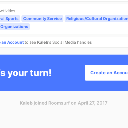
ctivities
ral Sports
Community Service
Religious/Cultural Organizatio
 Organizations
e an Account
to see
Kaleb
's Social Media handles
’s your turn!
Create an Accou
Kaleb
joined Roomsurf on April 27, 2017