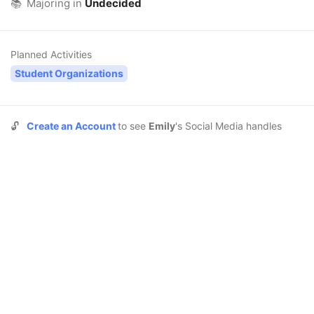
📚
Majoring in
Undecided
Planned Activities
Student Organizations
🔓
Create an Account
to see
Emily
's Social Media handles