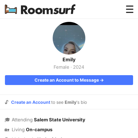
Testimonials
How Roomsurf Works
Log In
Emily
Create an Account →
Female
·
2024
Create an Account to Message →
🔓
Create an Account
to see
Emily
's bio
🎓
Attending
Salem State University
🏡
Living
On-campus